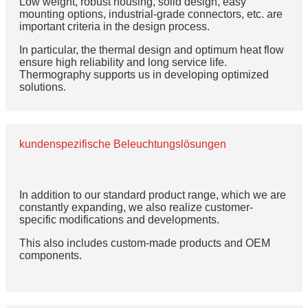
Low weight, robust housing, solid design, easy
mounting options, industrial-grade connectors, etc. are
important criteria in the design process.
In particular, the thermal design and optimum heat flow
ensure high reliability and long service life.
Thermography supports us in developing optimized
solutions.
kundenspezifische Beleuchtungslösungen
In addition to our standard product range, which we are
constantly expanding, we also realize customer-
specific modifications and developments.
This also includes custom-made products and OEM
components.