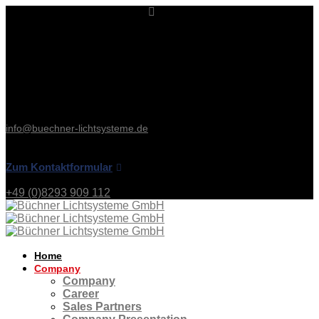
Kontakt & Service
Büchner Lichtsysteme
Uzstraße 2
86465 Welden
Deutschland
Tel: +49 (0)8293 909 112
Fax: +49 (0)8293 909 111
info@buechner-lichtsysteme.de
Zum Kontaktformular
+49 (0)8293 909 112
Home
Company
Company
Career
Sales Partners