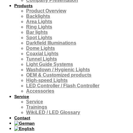
Company Presentation
Products
Product Overview
Backlights
Area Lights
Ring Lights
Bar lights
Spot Lights
Darkfield Illuminations
Dome Lights
Coaxial Lights
Tunnel Lights
Light Guide Systems
Washdown / Hygienic Lights
OEM & Customized products
High-speed Lights
LED Controller / Flash Controller
Accessories
Service
Service
Trainings
WikiLED / LED Glossary
Contact