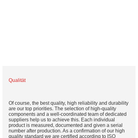
Büchner, we have focused from the beginning on the
development and production of high quality LED
lighting for industrial image processing.
Qualität
Of course, the best quality, high reliability and durability
are our top priorities. The selection of high-quality
components and a well-coordinated team of dedicated
suppliers help us to achieve this. Each individual
product is measured, documented and given a serial
number after production. As a confirmation of our high
quality standard we are certified according to ISO