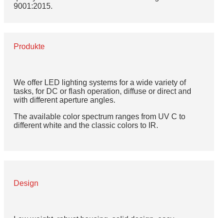
9001:2015.
Produkte
We offer LED lighting systems for a wide variety of
tasks, for DC or flash operation, diffuse or direct and
with different aperture angles.
The available color spectrum ranges from UV C to
different white and the classic colors to IR.
Design