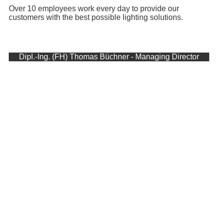
Over 10 employees work every day to provide our
customers with the best possible lighting solutions.
Dipl.-Ing. (FH) Thomas Büchner - Managing Director
More than 20 years ago, in March 2000, Büchner
Lichtsysteme GmbH was founded by Thomas
Büchner. Emerged from the engineering office