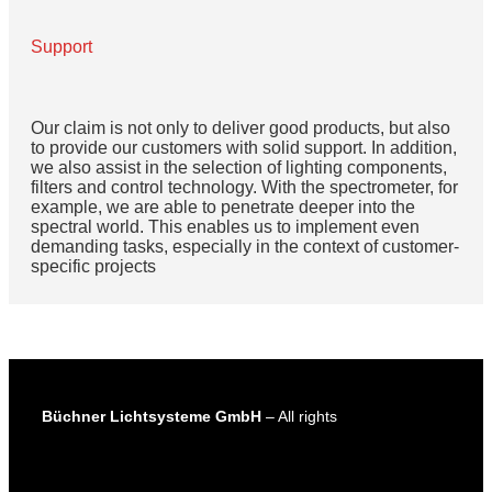
Support
Our claim is not only to deliver good products, but also
to provide our customers with solid support. In addition,
we also assist in the selection of lighting components,
filters and control technology. With the spectrometer, for
example, we are able to penetrate deeper into the
spectral world. This enables us to implement even
demanding tasks, especially in the context of customer-
specific projects
Büchner Lichtsysteme GmbH
– All rights