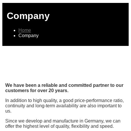
Company
Home
Company
We have been a reliable and committed partner to our
customers for over 20 years.
In addition to high quality, a good price-performance ratio,
continuity and long-term availability are also important to
us.
Since we develop and manufacture in Germany, we can
offer the highest level of quality, flexibility and speed.